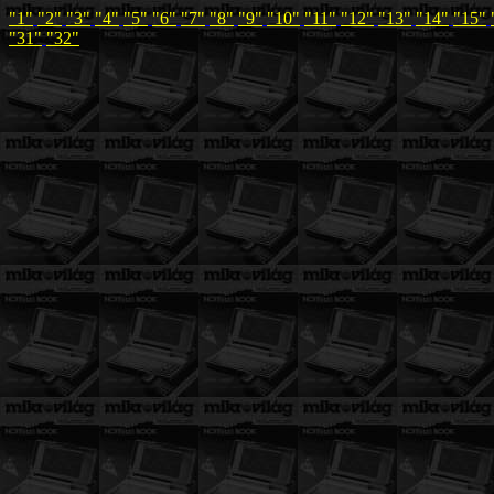
"1"
"2"
"3"
"4"
"5"
"6"
"7"
"8"
"9"
"10"
"11"
"12"
"13"
"14"
"15"
"31"
"32"