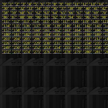
"0"
"1"
"2"
"3"
"4"
"5"
"6"
"7"
"8"
"9"
"10"
"11"
"12"
"13"
"14"
"
"30"
"31"
"32"
"33"
"34"
"35"
"36"
"37"
"38"
"39"
"40"
"41"
"42"
"58"
"59"
"60"
"61"
"62"
"63"
"64"
"65"
"66"
"67"
"68"
"69"
"70"
"86"
"87"
"88"
"89"
"90"
"91"
"92"
"93"
"94"
"95"
"96"
"97"
"98"
"111"
"112"
"113"
"114"
"115"
"116"
"117"
"118"
"119"
"120"
"12
"134"
"135"
"136"
"137"
"138"
"139"
"140"
"141"
"142"
"143"
"1
"157"
"158"
"159"
"160"
"161"
"162"
"163"
"164"
"165"
"166"
"1
"180"
"181"
"182"
"183"
"184"
"185"
"186"
"187"
"188"
"189"
"1
"203"
"204"
"205"
"206"
"207"
"208"
"209"
"210"
"211"
"212"
"2
"226"
"227"
"228"
"229"
"230"
"231"
"232"
"233"
"234"
"235"
"2
"249"
"250"
"251"
"252"
"253"
"254"
"255"
"256"
"257"
"258"
"2
"272"
"273"
"274"
"275"
"276"
"277"
"278"
"279"
"280"
"281"
"2