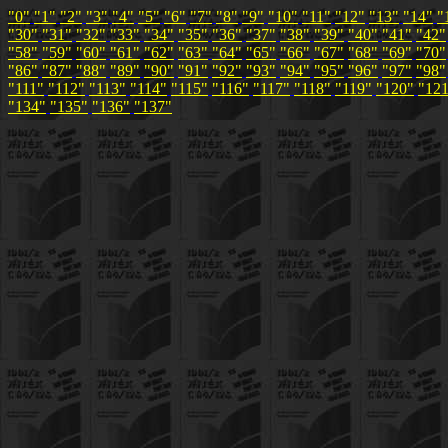
"0"
"1"
"2"
"3"
"4"
"5"
"6"
"7"
"8"
"9"
"10"
"11"
"12"
"13"
"14"
"
"30"
"31"
"32"
"33"
"34"
"35"
"36"
"37"
"38"
"39"
"40"
"41"
"42"
"58"
"59"
"60"
"61"
"62"
"63"
"64"
"65"
"66"
"67"
"68"
"69"
"70"
"86"
"87"
"88"
"89"
"90"
"91"
"92"
"93"
"94"
"95"
"96"
"97"
"98"
"111"
"112"
"113"
"114"
"115"
"116"
"117"
"118"
"119"
"120"
"12
"134"
"135"
"136"
"137"